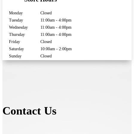
Monday
Closed
Tuesday
11:00am - 4:00pm
Wednesday
11:00am - 4:00pm
Thursday
11:00am - 4:00pm
Friday
Closed
Saturday
10:00am - 2:00pm
Sunday
Closed
Contact Us