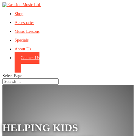
Shop
Accessories
Music Lessons
Specials
About Us
Contact Us
Select Page
HELPING KIDS