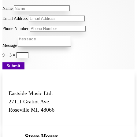
Name
Email Address
Phone Number
Message
9 + 3
=
Submit
Eastside Music Ltd.
27111 Gratiot Ave.
Roseville MI, 48066
Store Hours