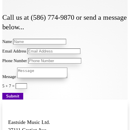
Call us at (586) 774-9870 or send a message
below...
Name
Email Address
Phone Number
Message
5 + 7
=
Submit
Eastside Music Ltd.