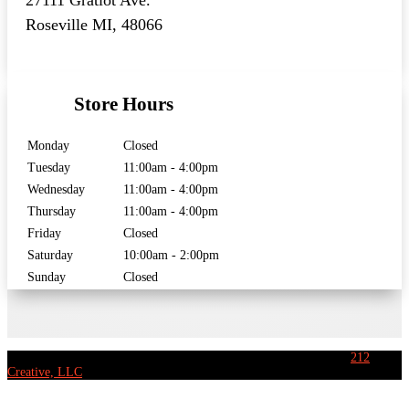
27111 Gratiot Ave.
Roseville MI, 48066
Store Hours
Monday
Closed
Tuesday
11:00am - 4:00pm
Wednesday
11:00am - 4:00pm
Thursday
11:00am - 4:00pm
Friday
Closed
Saturday
10:00am - 2:00pm
Sunday
Closed
[copyright] Eastside Music Ltd. – All rights reserved | Website by
212
Creative, LLC