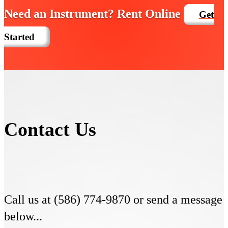
Need an Instrument? Rent Online
Get
Started
Contact Us
Call us at (586) 774-9870 or send a message
below...