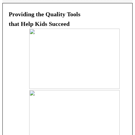
Providing the Quality Tools
that Help Kids Succeed