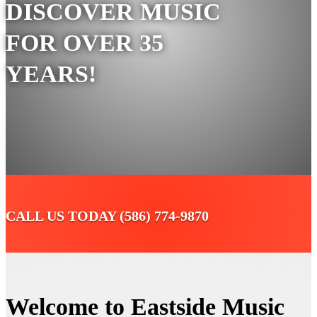
DISCOVER MUSIC
FOR OVER 35
YEARS!
CALL US TODAY (586) 774-9870
Welcome to Eastside Music