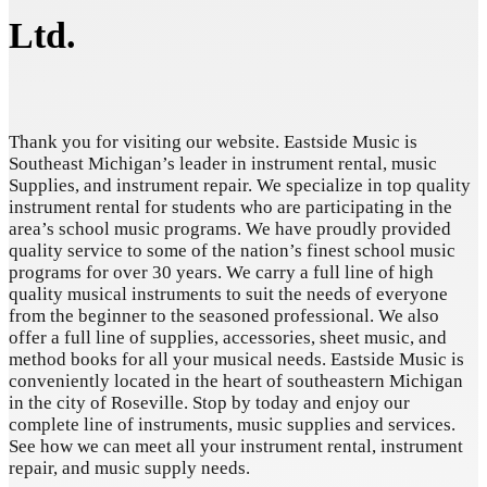
Ltd.
Thank you for visiting our website. Eastside Music is
Southeast Michigan’s leader in instrument rental, music
Supplies, and instrument repair. We specialize in top quality
instrument rental for students who are participating in the
area’s school music programs. We have proudly provided
quality service to some of the nation’s finest school music
programs for over 30 years. We carry a full line of high
quality musical instruments to suit the needs of everyone
from the beginner to the seasoned professional. We also
offer a full line of supplies, accessories, sheet music, and
method books for all your musical needs. Eastside Music is
conveniently located in the heart of southeastern Michigan
in the city of Roseville. Stop by today and enjoy our
complete line of instruments, music supplies and services.
See how we can meet all your instrument rental, instrument
repair, and music supply needs.