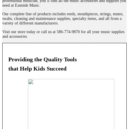
professional musician, you’ll find all the music accessories and supplies you
need at Eastside Music.
Our complete line of products includes reeds, mouthpieces, strings, mutes,
swabs, cleaning and maintenance supplies, specialty items, and all from a
variety of different manufacturers.
Visit our store today or call us at 586-774-9870 for all your music supplies
and accessories.
Providing the Quality Tools
that Help Kids Succeed