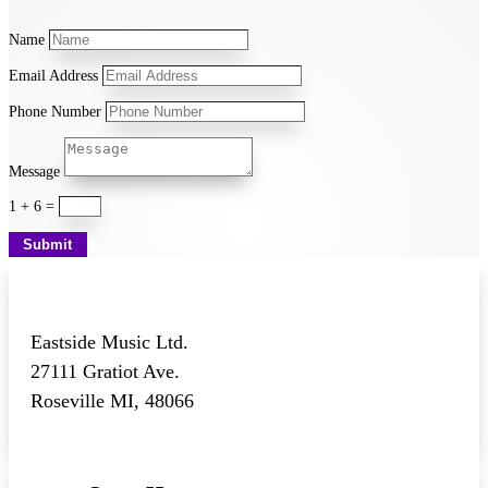
Name
Email Address
Phone Number
Message
1 + 6
=
Submit
Eastside Music Ltd.
27111 Gratiot Ave.
Roseville MI, 48066