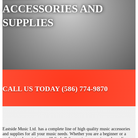
ACCESSORIES AND
SUPPLIES
CALL US TODAY (586) 774-9870
Eastside Music Ltd. has a complete line of high quality music accessories
and supplies for all your music needs. Whether you are a beginner or a