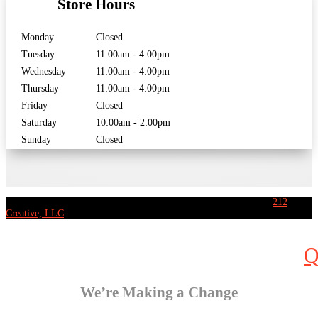
Store Hours
Monday
Closed
Tuesday
11:00am - 4:00pm
Wednesday
11:00am - 4:00pm
Thursday
11:00am - 4:00pm
Friday
Closed
Saturday
10:00am - 2:00pm
Sunday
Closed
[copyright] Eastside Music Ltd. – All rights reserved | Website by
212
Creative, LLC
We’re Making a Change