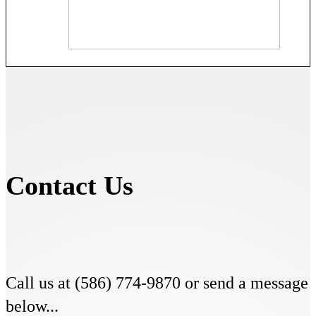
Contact Us
Call us at (586) 774-9870 or send a message
below...