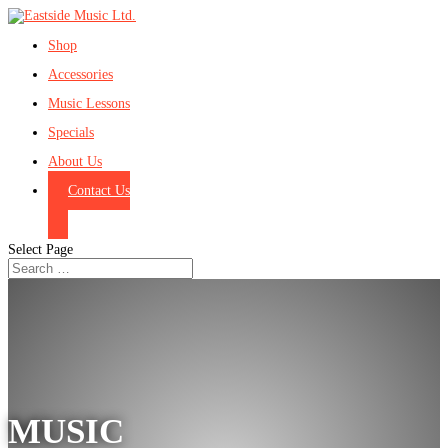
Shop
Accessories
Music Lessons
Specials
About Us
Contact Us
Select Page
MUSIC